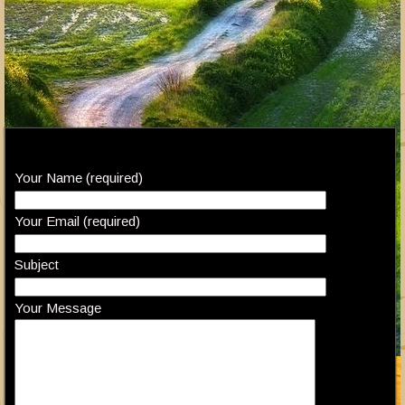
Your Name (required)
Your Email (required)
Subject
Your Message