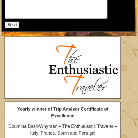
Yearly winner of Trip Advisor Certificate of
Excellence
Doumina Basil-Whyman – The Enthusiastic Traveler –
Italy, France, Spain and Portugal