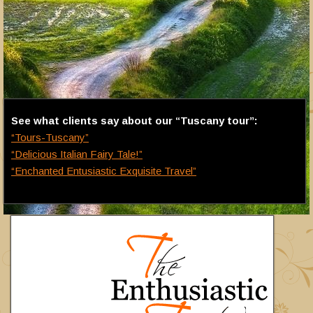
See what clients say about our “Tuscany tour”:
“Tours-Tuscany”
“Delicious Italian Fairy Tale!”
“Enchanted Entusiastic Exquisite Travel”