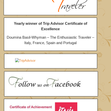
Yearly winner of Trip Advisor Certificate of
Excellence
Doumina Basil-Whyman – The Enthusiastic Traveler –
Italy, France, Spain and Portugal